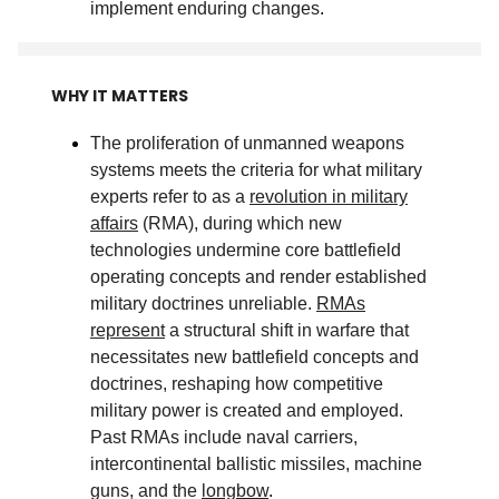
implement enduring changes
.
WHY IT MATTERS
The proliferation of unmanned weapons
systems meets the criteria for what military
experts refer to as a
revolution in military
affairs
(RMA), during which new
technologies undermine core battlefield
operating concepts and render established
military doctrines unreliable.
RMAs
represent
a structural shift in warfare that
necessitates new battlefield concepts and
doctrines, reshaping how competitive
military power is created and employed.
Past RMAs include naval carriers,
intercontinental ballistic missiles, machine
guns, and the
longbow
.