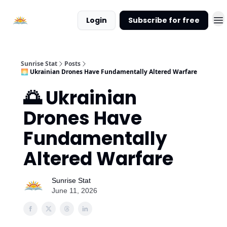
About
Login
Subscribe for free
Sunrise
Stat
Sunrise Stat
Posts
🌅 Ukrainian Drones Have Fundamentally Altered Warfare
🌅 Ukrainian
Drones Have
Fundamentally
Altered Warfare
Sunrise Stat
June 11, 2026