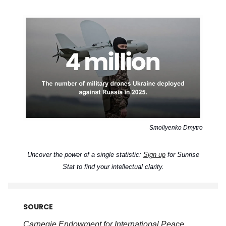
Smoliyenko Dmytro
Uncover the power of a single statistic:
Sign up
for Sunrise
Stat to find your intellectual clarity.
SOURCE
Carnegie Endowment for International Peace