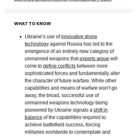
WHAT TO KNOW
Ukraine’s use of
innovative drone
technology
against Russia has led to the
emergence of an entirely new category of
unmanned weapons that
experts argue
will
come to
define conflicts
between more
sophisticated forces and fundamentally alter
the character of future warfare. While other
capabilities and means of warfare won’t go
away, the broad, successful use of
unmanned weapons technology being
pioneered by Ukraine signals a
shift in
balance
of the capabilities required to
achieve battlefield success, forcing
militaries worldwide to contemplate and