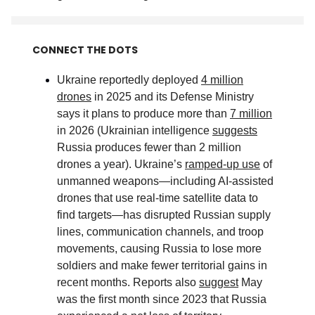
CONNECT THE DOTS
Ukraine reportedly deployed
4 million
drones
in 2025 and its Defense Ministry
says it plans to produce more than
7 million
in 2026 (Ukrainian intelligence
suggests
Russia produces fewer than 2 million
drones a year). Ukraine’s
ramped-up use
of
unmanned weapons—including AI-assisted
drones that use real-time satellite data to
find targets—has disrupted Russian supply
lines, communication channels, and troop
movements, causing Russia to lose more
soldiers and make fewer territorial gains in
recent months. Reports also
suggest
May
was the first month since 2023 that Russia