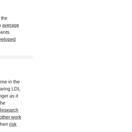
 the
n
average
ients
veloped
ene in the
earing LDL
ger as it
the
Research
other work
their
risk