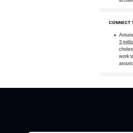
CONNECT 
Around
3 mill
choles
work to
aroun