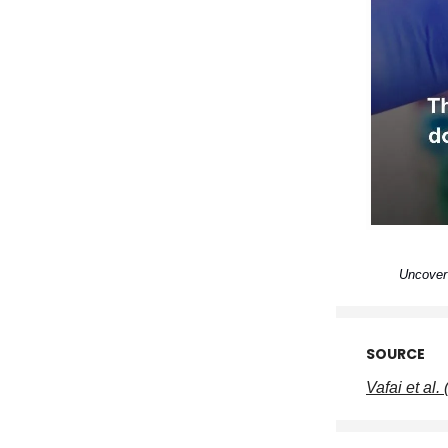
Uncover 
SOURCE
Vafai et al.