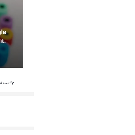
l clarity.