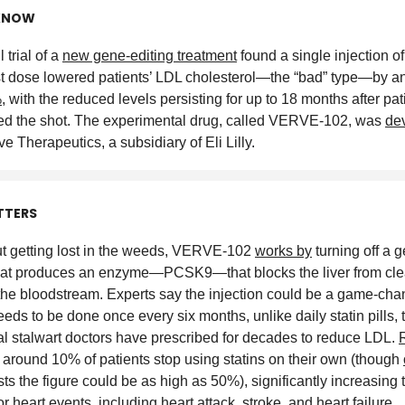
KNOW
 trial of a
new gene-editing treatment
found a single injection of
t dose lowered patients’ LDL cholesterol—the “bad” type—by a
%
, with the reduced levels persisting for up to 18 months after pat
ed the shot. The experimental drug, called VERVE-102, was
de
ve Therapeutics, a subsidiary of Eli Lilly
.
TTERS
t getting lost in the weeds, VERVE-102
works by
turning off a g
that produces an enzyme—PCSK9—that blocks the liver from cl
 the bloodstream. Experts say the injection could be a game-chan
eeds to be done once every six months, unlike daily statin pills, 
l stalwart doctors have prescribed for decades to reduce LDL.
around 10% of patients stop using statins on their own (though
ts the figure could be as high as 50%), significantly increasing 
or heart events
, including heart attack, stroke, and heart failure
.