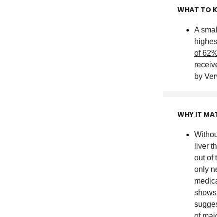
WHAT TO 
A small
highes
of 62
receiv
by Ver
WHY IT MA
Withou
liver 
out of
only n
medica
shows
sugges
of maj