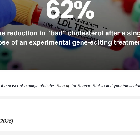
the power of a single statistic:
Sign up
for Sunrise Stat to find your intellectua
 (2026)