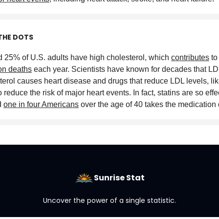
THE DOTS
 25% of U.S. adults have high cholesterol, which
contributes
to
ion deaths
each year. Scientists have known for decades that LD
terol causes heart disease and drugs that reduce LDL levels, like
 reduce the risk of major heart events. In fact, statins are so effe
d
one in four Americans
over the age of 40 takes the medication 
Sunrise Stat
Uncover the power of a single statistic.