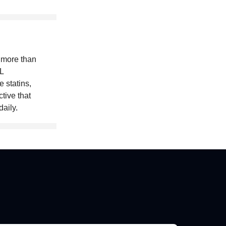
 more than
L
 statins,
ctive that
daily
.