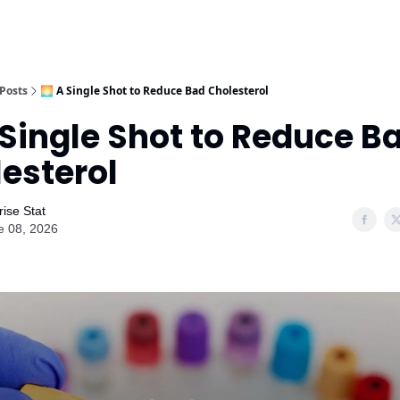
Posts
🌅 A Single Shot to Reduce Bad Cholesterol
 Single Shot to Reduce B
esterol
ise Stat
e 08, 2026