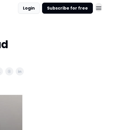
Login
Subscribe for free
ad