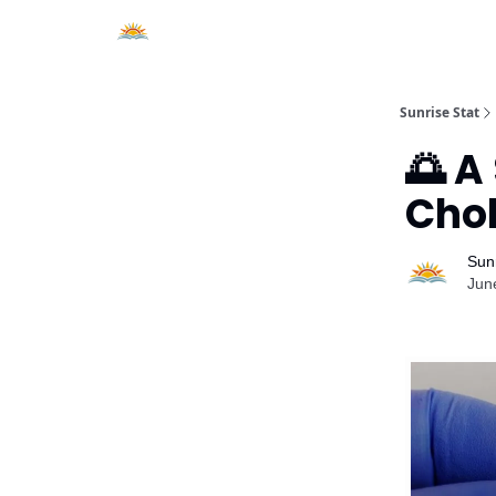
About Sunrise Stat
Sunrise Stat
🌅 A
Chol
Sunr
Jun