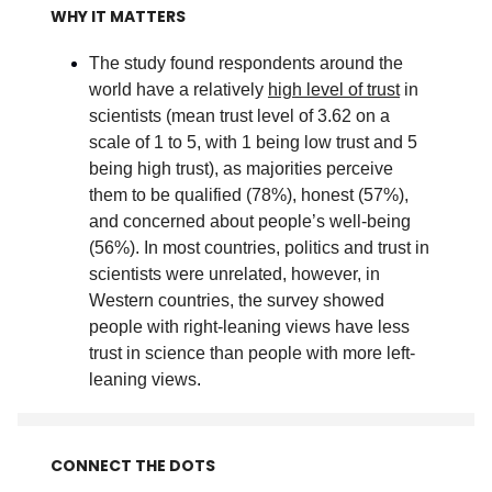
WHY IT MATTERS
The study found respondents around the
world have a relatively
high level of trust
in
scientists (mean trust level of 3.62 on a
scale of 1 to 5, with 1 being low trust and 5
being high trust), as majorities perceive
them to be qualified (78%), honest (57%),
and concerned about people’s well-being
(56%). In most countries, politics and trust in
scientists were unrelated, however, in
Western countries, the survey showed
people with right-leaning views have less
trust in science than people with more left-
leaning views
.
CONNECT THE DOTS