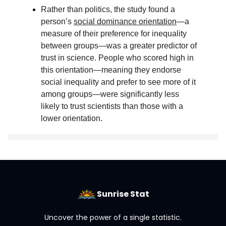
Rather than politics, the study found a
person’s
social dominance orientation
—a
measure of their preference for inequality
between groups—was a greater predictor of
trust in science. People who scored high in
this orientation—meaning they endorse
social inequality and prefer to see more of it
among groups—were significantly less
likely to trust scientists than those with a
lower orientation
.
Sunrise Stat
Uncover the power of a single statistic.