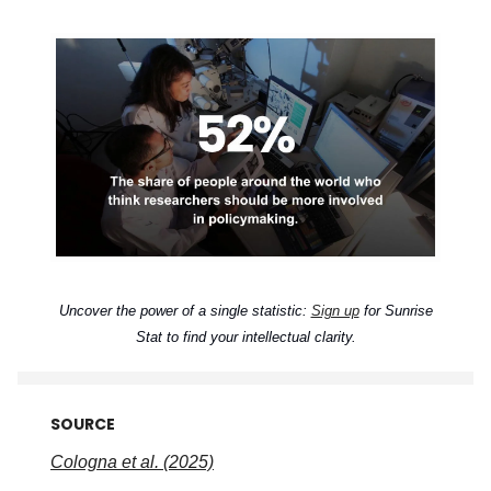
Uncover the power of a single statistic:
Sign up
for Sunrise
Stat to find your intellectual clarity.
SOURCE
Cologna et al. (2025)