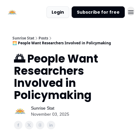
About
Login
Subscribe for free
Sunrise
Stat
Sunrise Stat
Posts
🌅 People Want Researchers Involved in Policymaking
🌅 People Want
Researchers
Involved in
Policymaking
Sunrise Stat
November 03, 2025