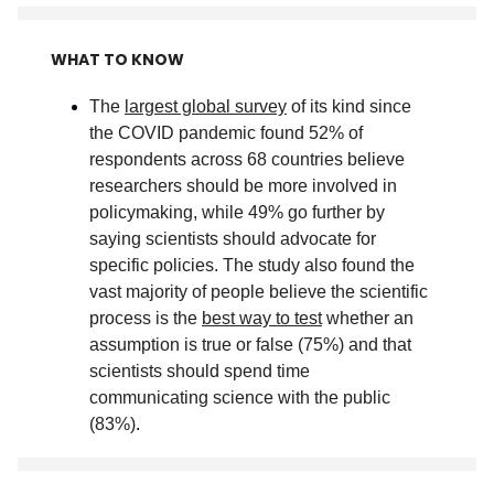
WHAT TO KNOW
The
largest global survey
of its kind since
the COVID pandemic found 52% of
respondents across 68 countries believe
researchers should be more involved in
policymaking, while 49% go further by
saying scientists should advocate for
specific policies. The study also found the
vast majority of people believe the scientific
process is the
best way to test
whether an
assumption is true or false (75%) and that
scientists should spend time
communicating science with the public
(83%)
.