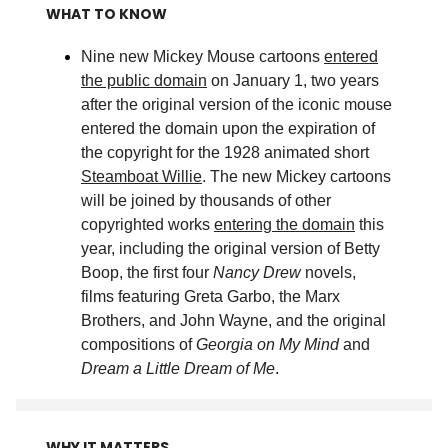
WHAT TO KNOW
Nine new Mickey Mouse cartoons
entered
the public domain
on January 1, two years
after the original version of the iconic mouse
entered the domain upon the expiration of
the copyright for the 1928 animated short
Steamboat Willie
. The new Mickey cartoons
will be joined by thousands of other
copyrighted works
entering the domain
this
year, including the original version of Betty
Boop, the first four
Nancy Drew
novels,
films featuring Greta Garbo, the Marx
Brothers, and John Wayne, and the original
compositions of
Georgia on My Mind
and
Dream a Little Dream of Me
.
WHY IT MATTERS