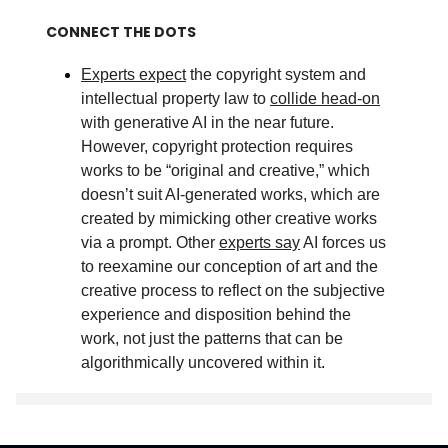
CONNECT THE DOTS
Experts expect
the copyright system and
intellectual property law to
collide head-on
with generative AI in the near future.
However, copyright protection requires
works to be “original and creative,” which
doesn’t suit AI-generated works, which are
created by mimicking other creative works
via a prompt. Other
experts say
AI forces us
to reexamine our conception of art and the
creative process to reflect on the subjective
experience and disposition behind the
work, not just the patterns that can be
algorithmically uncovered within it
.