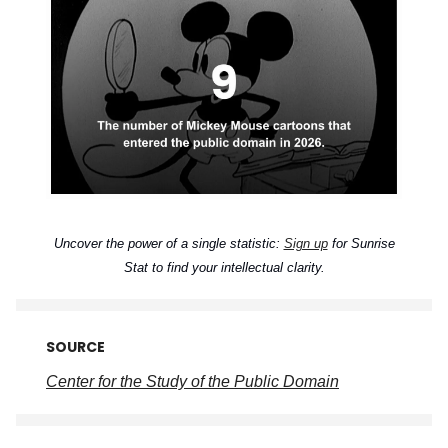
Uncover the power of a single statistic:
Sign up
for Sunrise
Stat to find your intellectual clarity.
SOURCE
Center for the Study of the Public Domain