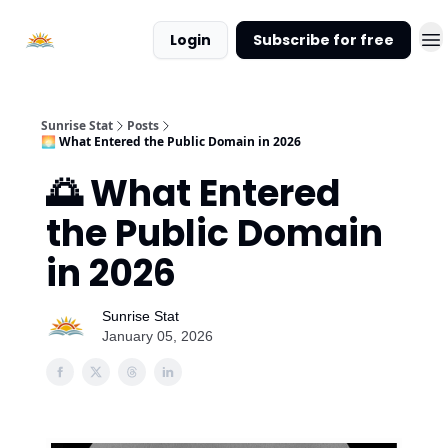
About
Login
Subscribe for free
Sunrise
Stat
Sunrise Stat
Posts
🌅 What Entered the Public Domain in 2026
🌅 What Entered
the Public Domain
in 2026
Sunrise Stat
January 05, 2026