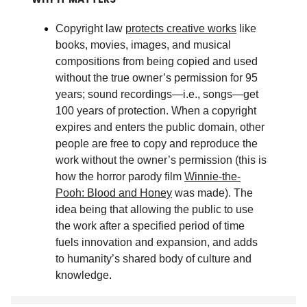
Copyright law
protects creative works
like
books, movies, images, and musical
compositions from being copied and used
without the true owner’s permission for 95
years; sound recordings—i.e., songs—get
100 years of protection. When a copyright
expires and enters the public domain, other
people are free to copy and reproduce the
work without the owner’s permission (this is
how the horror parody film
Winnie-the-
Pooh: Blood and Honey
was made). The
idea being that allowing the public to use
the work after a specified period of time
fuels innovation and expansion, and adds
to humanity’s shared body of culture and
knowledge
.