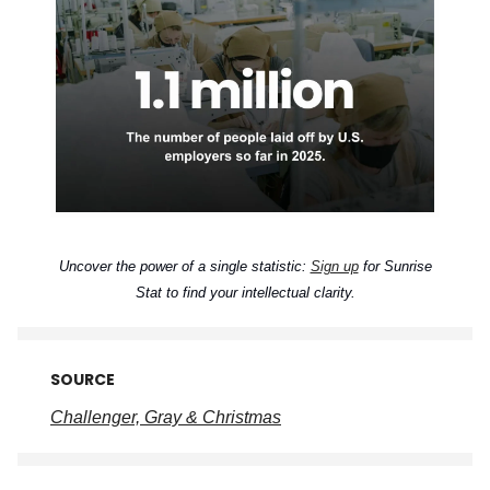
Uncover the power of a single statistic:
Sign up
for Sunrise
Stat to find your intellectual clarity.
SOURCE
Challenger, Gray & Christmas