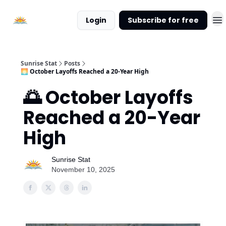
About
Login
Subscribe for free
Sunrise
Stat
Sunrise Stat
Posts
🌅 October Layoffs Reached a 20-Year High
🌅 October Layoffs
Reached a 20-Year
High
Sunrise Stat
November 10, 2025