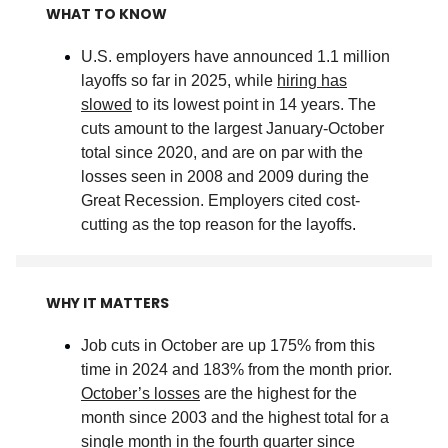
WHAT TO KNOW
U.S. employers have announced 1.1 million
layoffs so far in 2025, while
hiring has
slowed
to its lowest point in 14 years. The
cuts amount to the largest January-October
total since 2020, and are on par with the
losses seen in 2008 and 2009 during the
Great Recession. Employers cited cost-
cutting as the top reason for the layoffs
.
WHY IT MATTERS
Job cuts in October are up 175% from this
time in 2024 and 183% from the month prior.
October’s losses
are the highest for the
month since 2003 and the highest total for a
single month in the fourth quarter since