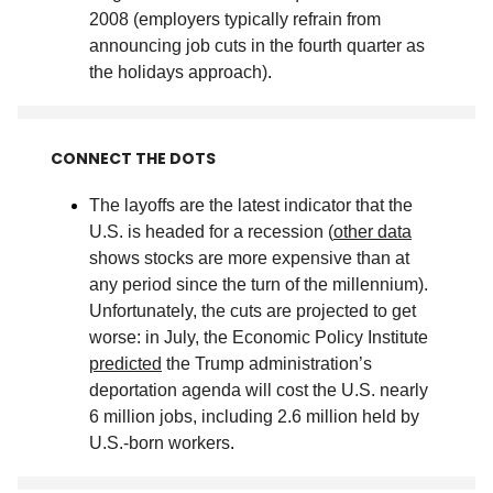
2008 (employers typically refrain from
announcing job cuts in the fourth quarter as
the holidays approach)
.
CONNECT THE DOTS
The layoffs are the latest indicator that the
U.S. is headed for a recession (
other data
shows stocks are more expensive than at
any period since the turn of the millennium).
Unfortunately, the cuts are projected to get
worse: in July, the Economic Policy Institute
predicted
the Trump administration’s
deportation agenda will cost the U.S. nearly
6 million jobs, including 2.6 million held by
U.S.-born workers
.