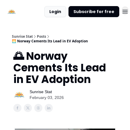
About
Login
Subscribe for free
Sunrise
Stat
Sunrise Stat
Posts
🌅 Norway Cements Its Lead in EV Adoption
🌅 Norway
Cements Its Lead
in EV Adoption
Sunrise Stat
February 03, 2026