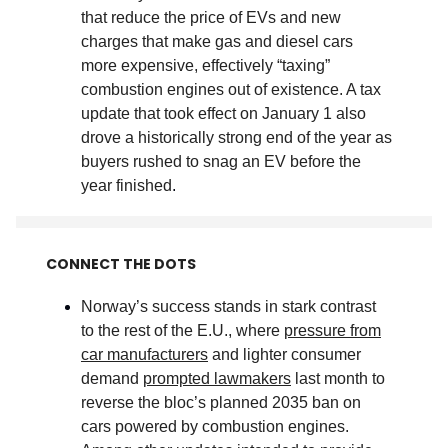
that reduce the price of EVs and new
charges that make gas and diesel cars
more expensive, effectively “taxing”
combustion engines out of existence. A tax
update that took effect on January 1 also
drove a historically strong end of the year as
buyers rushed to snag an EV before the
year finished
.
CONNECT THE DOTS
Norway’s success stands in stark contrast
to the rest of the E.U., where
pressure from
car manufacturers
and lighter consumer
demand
prompted lawmakers
last month to
reverse the bloc’s planned 2035 ban on
cars powered by combustion engines.