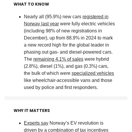
WHAT TO KNOW
Nearly all (95.9%) new cars
registered in
Norway last year
were fully electric vehicles
(including 98% of new registrations in
December), up from 88.9% in 2024 to mark
a new record high for the global leader in
phasing out gas- and diesel-powered cars.
The
remaining 4.1% of sales
were hybrid
(2.8%), diesel (1%), and gas (0.3%) cars,
the bulk of which were
specialized vehicles
like wheelchair-accessible vans and those
used by police and first responders
.
WHY IT MATTERS
Experts say
Norway’s EV revolution is
driven by a combination of tax incentives