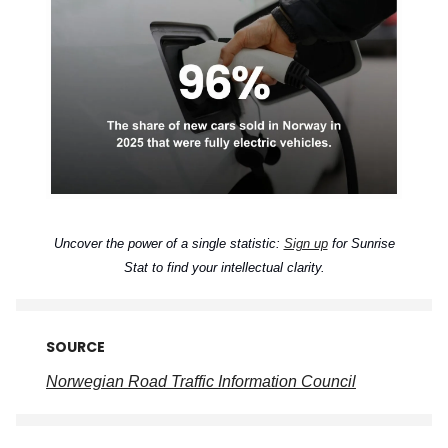
Uncover the power of a single statistic:
Sign up
for Sunrise
Stat to find your intellectual clarity.
SOURCE
Norwegian Road Traffic Information Council