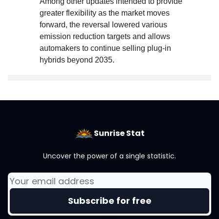
Among other updates intended to provide
greater flexibility as the market moves
forward, the reversal lowered various
emission reduction targets and allows
automakers to continue selling plug-in
hybrids beyond 2035
.
Sunrise Stat
Uncover the power of a single statistic.