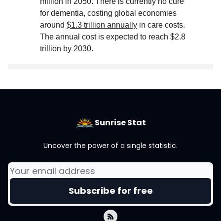
million in 2050. There is currently no cure
for dementia, costing global economies
around
$1.3 trillion annually
in care costs.
The annual cost is expected to reach $2.8
trillion by 2030
.
Sunrise Stat
Uncover the power of a single statistic.