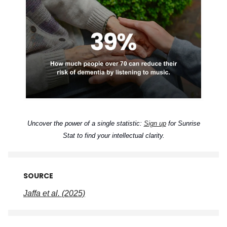
Uncover the power of a single statistic:
Sign up
for Sunrise
Stat to find your intellectual clarity.
SOURCE
Jaffa et al. (2025)