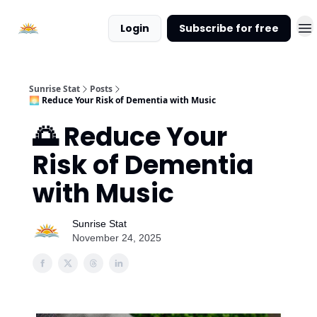
About
Login
Subscribe for free
Sunrise
Stat
Sunrise Stat
Posts
🌅 Reduce Your Risk of Dementia with Music
🌅 Reduce Your
Risk of Dementia
with Music
Sunrise Stat
November 24, 2025