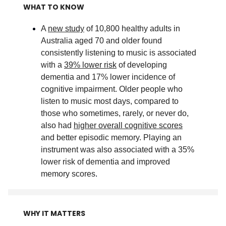
WHAT TO KNOW
A
new study
of 10,800 healthy adults in
Australia aged 70 and older found
consistently listening to music is associated
with a
39% lower risk
of developing
dementia and 17% lower incidence of
cognitive impairment. Older people who
listen to music most days, compared to
those who sometimes, rarely, or never do,
also had
higher overall cognitive scores
and better episodic memory. Playing an
instrument was also associated with a 35%
lower risk of dementia and improved
memory scores
.
WHY IT MATTERS