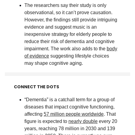
The researchers say their study is only
observational, so it can’t prove causation.
However, the findings still provide intriguing
evidence and suggest music is an
inexpensive strategy for elderly people to
reduce their risk of dementia and cognitive
impairment. The work also adds to the
body
of evidence
suggesting lifestyle choices
may shape cognitive aging
.
CONNECT THE DOTS
“Dementia” is a catchall term for a group of
diseases that impact cognitive functioning,
affecting
57 million people worldwide
. That
figure is expected to
nearly double
every 20
years, reaching 78 million in 2030 and 139