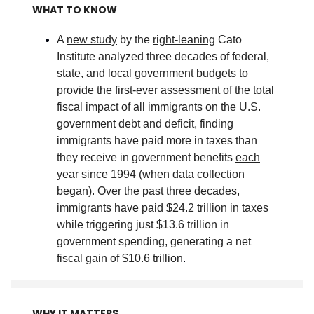
WHAT TO KNOW
A
new study
by the
right-leaning
Cato
Institute analyzed three decades of federal,
state, and local government budgets to
provide the
first-ever assessment
of the total
fiscal impact of all immigrants on the U.S.
government debt and deficit, finding
immigrants have paid more in taxes than
they receive in government benefits
each
year since 1994
(when data collection
began). Over the past three decades,
immigrants have paid $24.2 trillion in taxes
while triggering just $13.6 trillion in
government spending, generating a net
fiscal gain of $10.6 trillion
.
WHY IT MATTERS