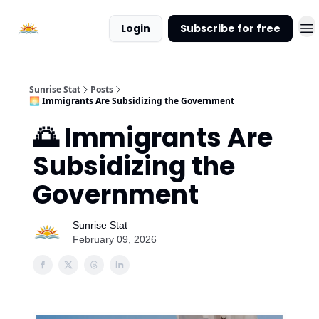
About
Login
Subscribe for free
Sunrise
Stat
Sunrise Stat
Posts
🌅 Immigrants Are Subsidizing the Government
🌅 Immigrants Are
Subsidizing the
Government
Sunrise Stat
February 09, 2026