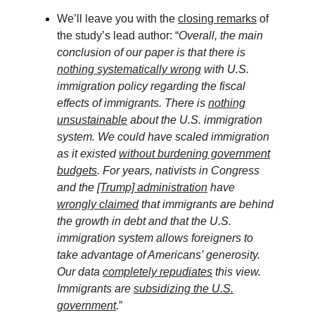
We’ll leave you with the
closing remarks
of
the study’s lead author: “
Overall, the main
conclusion of our paper is that there is
nothing systematically wrong
with U.S.
immigration policy regarding the fiscal
effects of immigrants. There is
nothing
unsustainable
about the U.S. immigration
system. We could have scaled immigration
as it existed
without burdening government
budgets
. For years, nativists in Congress
and the
[Trump] administration
have
wrongly claimed
that immigrants are behind
the growth in debt and that the U.S.
immigration system allows foreigners to
take advantage of Americans’ generosity.
Our data
completely repudiates
this view.
Immigrants are
subsidizing the U.S.
government
.
”