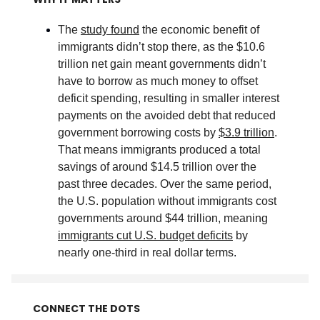
The
study found
the economic benefit of
immigrants didn’t stop there, as the $10.6
trillion net gain meant governments didn’t
have to borrow as much money to offset
deficit spending, resulting in smaller interest
payments on the avoided debt that reduced
government borrowing costs by
$3.9 trillion
.
That means immigrants produced a total
savings of around $14.5 trillion over the
past three decades. Over the same period,
the U.S. population without immigrants cost
governments around $44 trillion, meaning
immigrants cut U.S. budget deficits
by
nearly one-third in real dollar terms
.
CONNECT THE DOTS