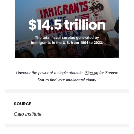
Uncover the power of a single statistic:
Sign up
for Sunrise
Stat to find your intellectual clarity.
SOURCE
Cato Institute