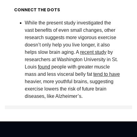
CONNECT THE DOTS
While the present study investigated the
vast benefits of even small changes, other
research suggests more vigorous exercise
doesn’t only help you live longer, it also
helps slow brain aging. A
recent study
by
researchers at Washington University in St.
Louis
found
people with greater muscle
mass and less visceral belly fat
tend to have
heavier, more youthful brains, suggesting
exercise lowers the risk of future brain
diseases, like Alzheimer’s
.