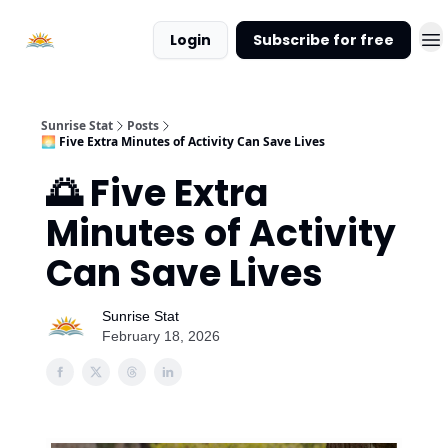
About
Login
Subscribe for free
Sunrise
Stat
Sunrise Stat
Posts
🌅 Five Extra Minutes of Activity Can Save Lives
🌅 Five Extra
Minutes of Activity
Can Save Lives
Sunrise Stat
February 18, 2026