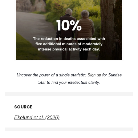
Uncover the power of a single statistic:
Sign up
for Sunrise
Stat to find your intellectual clarity.
SOURCE
Ekelund et al. (2026)