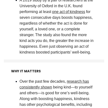
A 2019 study by a pair of researchers at the
University of Oxford in the U.K. found
performing at least
one act of kindness
for
seven consecutive days boosts happiness,
regardless of whether the act is done for
yourself, a loved one, or a complete
stranger. The study also found the more
kind acts you do, the greater the increase in
happiness. Even just observing an act of
kindness boosted participants’ well-being
.
WHY IT MATTERS
Over the past few decades,
research has
consistently shown
being kind—to yourself
and others—is good for one’s well-being.
Along with boosting happiness, kindness
has other psychological benefits, including