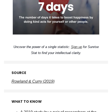
Uncover the power of a single statistic:
Sign up
for Sunrise
Stat to find your intellectual clarity.
SOURCE
Rowland & Curry (2019)
WHAT TO KNOW