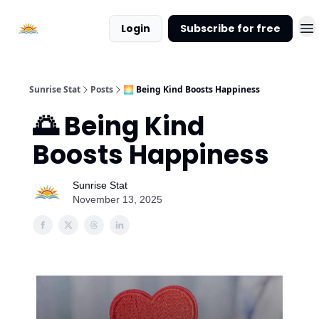
About
Login
Subscribe for free
Sunrise
Stat
Sunrise Stat
Posts
🌅 Being Kind Boosts Happiness
🌅 Being Kind
Boosts Happiness
Sunrise Stat
November 13, 2025