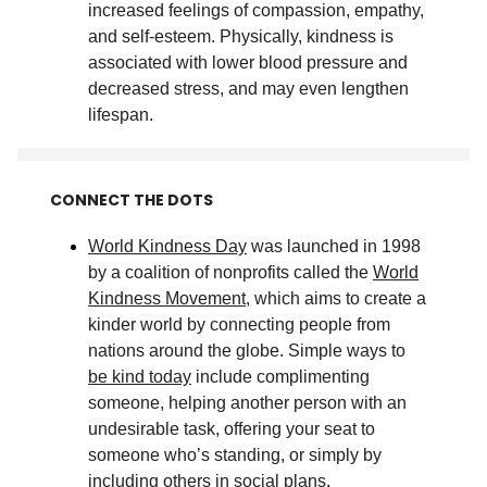
increased feelings of compassion, empathy,
and self-esteem. Physically, kindness is
associated with lower blood pressure and
decreased stress, and may even lengthen
lifespan
.
CONNECT THE DOTS
World Kindness Day
was launched in 1998
by a coalition of nonprofits called the
World
Kindness Movement
, which aims to create a
kinder world by connecting people from
nations around the globe. Simple ways to
be kind today
include complimenting
someone, helping another person with an
undesirable task, offering your seat to
someone who’s standing, or simply by
including others in social plans
.