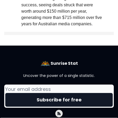
success, seeing deals struck that were
worth around $150 million per year,
generating more than $715 million over five
years for Australian media companies
.
Sunrise Stat
Uncover the power of a single statistic.