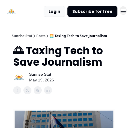
About
Login
Subscribe for free
Sunrise
Stat
Sunrise Stat
Posts
🌅 Taxing Tech to Save Journalism
🌅 Taxing Tech to
Save Journalism
Sunrise Stat
May 19, 2026