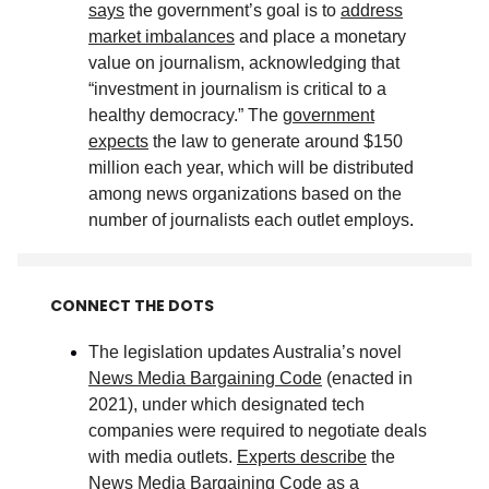
says
the government’s goal is to
address
market imbalances
and place a monetary
value on journalism, acknowledging that
“investment in journalism is critical to a
healthy democracy.” The
government
expects
the law to generate around $150
million each year, which will be distributed
among news organizations based on the
number of journalists each outlet employs
.
CONNECT THE DOTS
The legislation updates Australia’s novel
News Media Bargaining Code
(enacted in
2021), under which designated tech
companies were required to negotiate deals
with media outlets.
Experts describe
the
News Media Bargaining Code as a