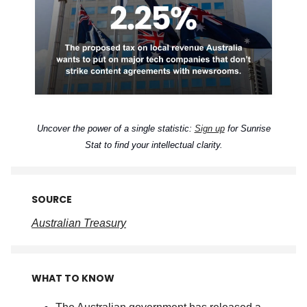
Uncover the power of a single statistic:
Sign up
for Sunrise
Stat to find your intellectual clarity.
SOURCE
Australian Treasury
WHAT TO KNOW