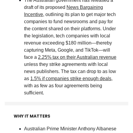
The Australian government has released a
draft of its proposed
News Bargaining
Incentive
, outlining its plan to get major tech
companies to fund newsrooms and pay for
the content shared on their platforms. Under
the legislation, tech companies with local
revenue exceeding $180 million—thereby
capturing Meta, Google, and TikTok—will
face a
2.25% tax on their Australian revenue
unless they strike agreements with local
news publishers. The tax can drop to as low
as
1.5% if companies strike enough deals
,
with as few as four agreements being
sufficient
.
WHY IT MATTERS
Australian Prime Minister Anthony Albanese