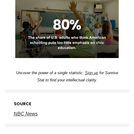
Uncover the power of a single statistic:
Sign up
for Sunrise
Stat to find your intellectual clarity.
SOURCE
NBC News