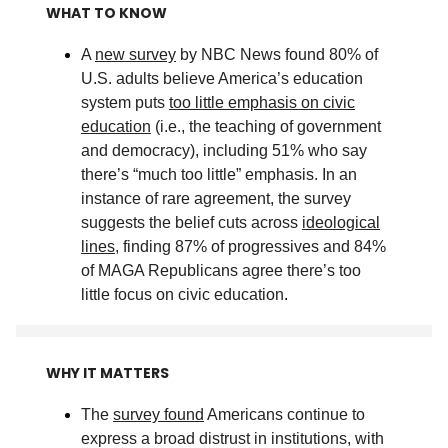
WHAT TO KNOW
A
new survey
by NBC News found 80% of
U.S. adults believe America’s education
system puts
too little emphasis on civic
education
(i.e., the teaching of government
and democracy), including 51% who say
there’s “much too little” emphasis. In an
instance of rare agreement, the survey
suggests the belief cuts across
ideological
lines
, finding 87% of progressives and 84%
of MAGA Republicans agree there’s too
little focus on civic education
.
WHY IT MATTERS
The
survey found
Americans continue to
express a broad distrust in institutions, with