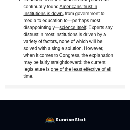
continually found
Americans’ trust in
institutions is down
, from government to
media to education to—perhaps most
disappointingly—
science itself
. Experts say
distrust in most institutions is driven by a
variety of factors, none of which will be
solved with a single solution. However,
when it comes to Congress, the explanation
may be fairly straightforward: the current
legislature is
one of the least effective of all
time
.
Sunrise Stat