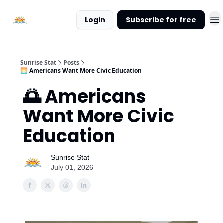
About
Login
Subscribe for free
Sunrise
Stat
Sunrise Stat
Posts
🌅 Americans Want More Civic Education
🌅 Americans
Want More Civic
Education
Sunrise Stat
July 01, 2026