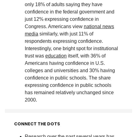
only 18% of adults saying they have
confidence in the federal government and
just 12% expressing confidence in
Congress. Americans view
national news
media
similarly, with just 11% of
respondents expressing confidence.
Interestingly, one bright spot for institutional
trust was
education
itself, with 36% of
Americans having confidence in U.S.
colleges and universities and 30% having
confidence in public schools. The share
expressing confidence in public schools
has remained relatively unchanged since
2000
.
CONNECT THE DOTS
Research over the past several years has