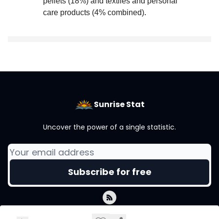
pellets (18%) and textiles and personal
care products (4% combined)
.
Sunrise Stat
Uncover the power of a single statistic.
© 2026 Sunrise Stat.