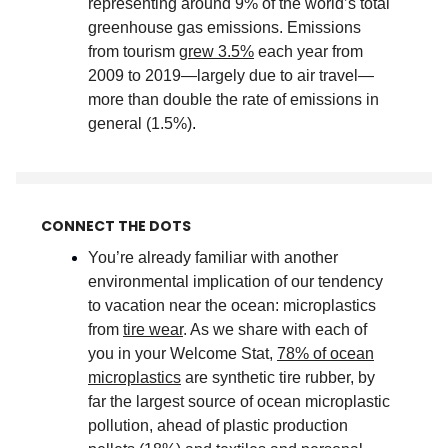
representing around 9% of the world’s total
greenhouse gas emissions. Emissions
from tourism
grew 3.5%
each year from
2009 to 2019—largely due to air travel—
more than double the rate of emissions in
general (1.5%)
.
CONNECT THE DOTS
You’re already familiar with another
environmental implication of our tendency
to vacation near the ocean: microplastics
from
tire wear
. As we share with each of
you in your Welcome Stat,
78% of ocean
microplastics
are synthetic tire rubber, by
far the largest source of ocean microplastic
pollution, ahead of plastic production