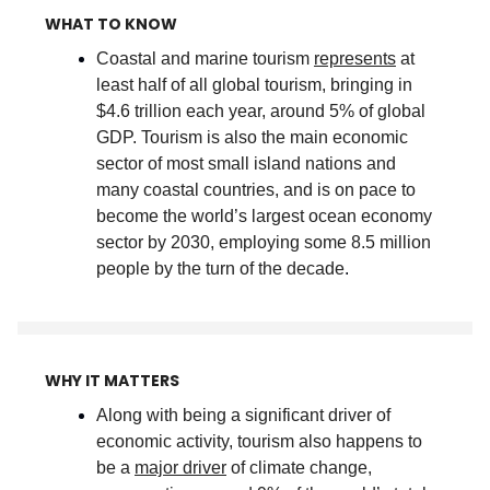
WHAT TO KNOW
Coastal and marine tourism
represents
at
least half of all global tourism, bringing in
$4.6 trillion each year, around 5% of global
GDP. Tourism is also the main economic
sector of most small island nations and
many coastal countries, and is on pace to
become the world’s largest ocean economy
sector by 2030, employing some 8.5 million
people by the turn of the decade
.
WHY IT MATTERS
Along with being a significant driver of
economic activity, tourism also happens to
be a
major driver
of climate change,