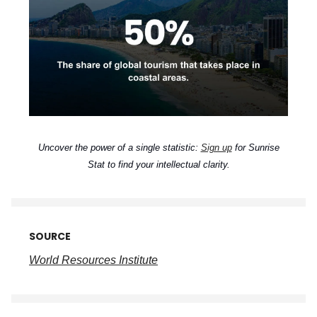
Uncover the power of a single statistic:
Sign up
for Sunrise
Stat to find your intellectual clarity.
SOURCE
World Resources Institute