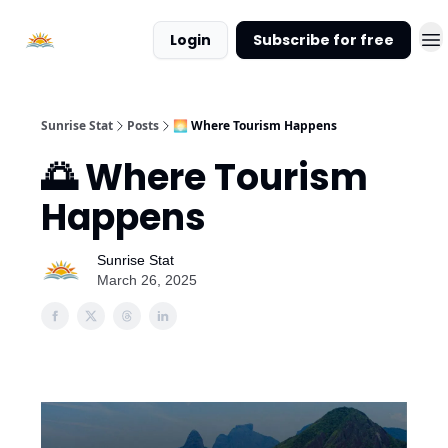
About
Login
Subscribe for free
Sunrise
Stat
Sunrise Stat
Posts
🌅 Where Tourism Happens
🌅 Where Tourism
Happens
Sunrise Stat
March 26, 2025