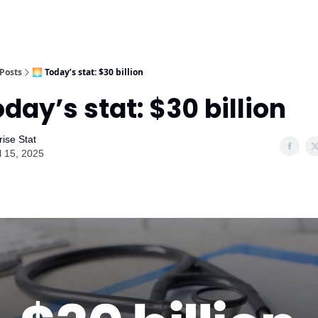
Posts
🌅 Today’s stat: $30 billion
oday’s stat: $30 billion
ise Stat
l 15, 2025