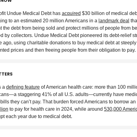
KNOW
fit Undue Medical Debt has
acquired
$30 billion of medical deb
ing to an estimated 20 million Americans in a
landmark deal
tha
t the debt from being sold and protect millions of people from b
ed by collectors. Undue Medical Debt pioneered its debt-relief st
 ago, using charitable donations to buy medical debt at steeply
nted prices and then freeing people from their obligation to pay
.
TTERS
s a
defining feature
of American health care: more than 100 milli
ans—a staggering 41% of all U.S. adults—currently have medic
 bills they can’t pay. That burden forced Americans to borrow an
llion
to pay for health care in 2024, while around
530,000 Ameri
pt each year due to medical debt
.