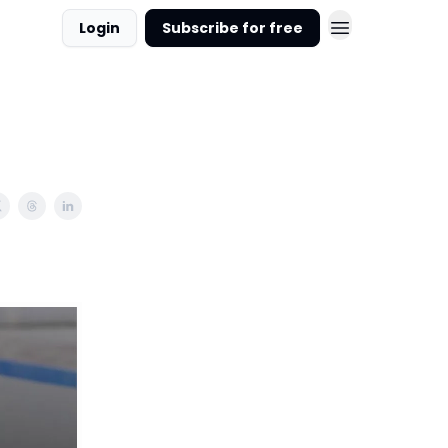
Login
Subscribe for free