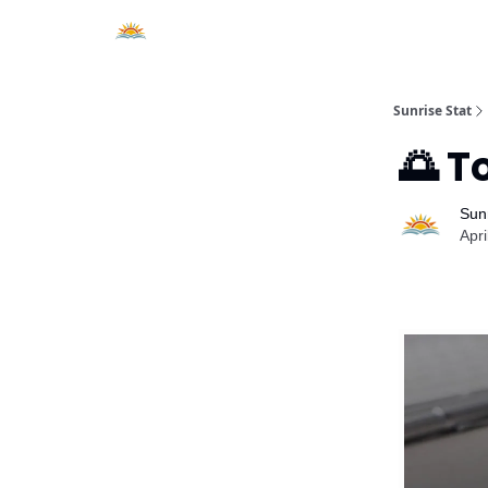
About Sunrise Stat
Sunrise Stat
🌅 T
Sunr
Apri