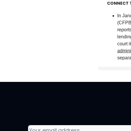
CONNECT 
In Jan
(CFP
report
lendin
court i
admini
separa