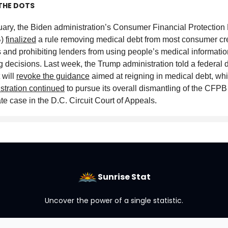
THE DOTS
uary, the Biden administration’s Consumer Financial Protection
B)
finalized
a rule removing medical debt from most consumer cre
s and prohibiting lenders from using people’s medical information
g decisions. Last week, the Trump administration told a federal di
t will
revoke the guidance
aimed at reigning in medical debt, whi
stration continued
to pursue its overall dismantling of the CFPB
te case in the D.C. Circuit Court of Appeals
.
Sunrise Stat
Uncover the power of a single statistic.