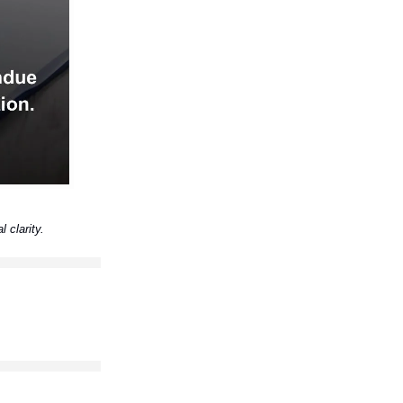
l clarity.