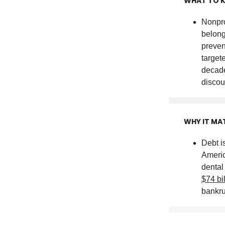
WHAT TO 
Nonpro
belong
preven
target
decade
discou
WHY IT MA
Debt i
Americ
dental
$74 bi
bankru