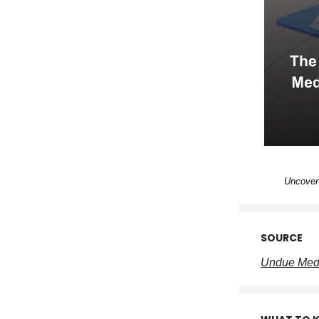
Uncover 
SOURCE
Undue Medi