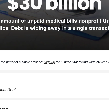
the power of a single statistic:
Sign up
for Sunrise Stat to find your intellectua
cal Debt