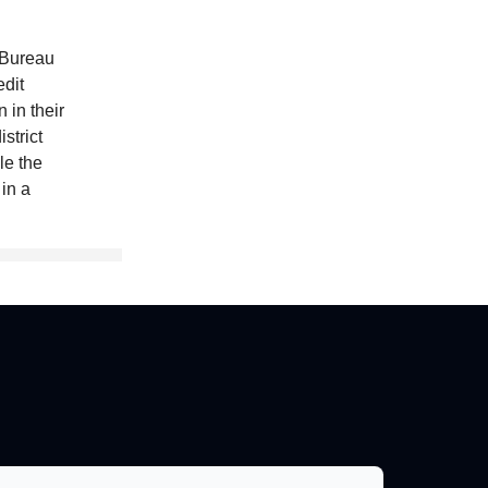
 Bureau
dit
 in their
strict
le the
 in a