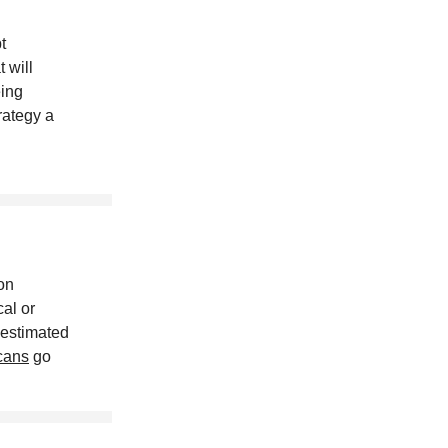
t
t will
eing
rategy a
on
al or
 estimated
cans
go