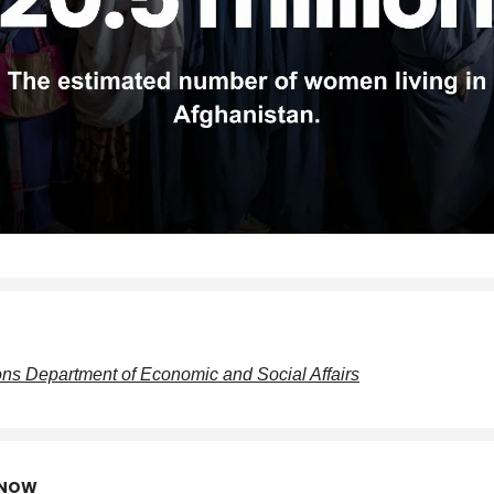
ons Department of Economic and Social Affairs
KNOW