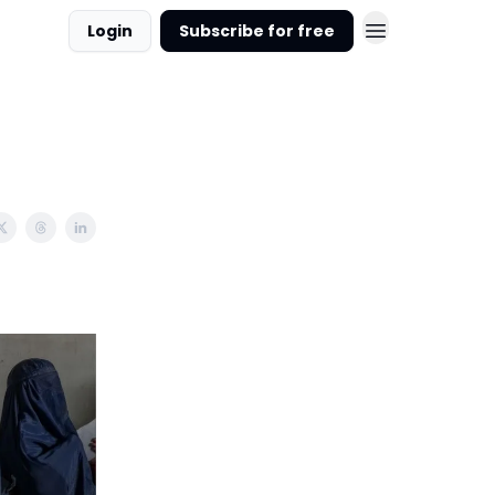
Login
Subscribe for free