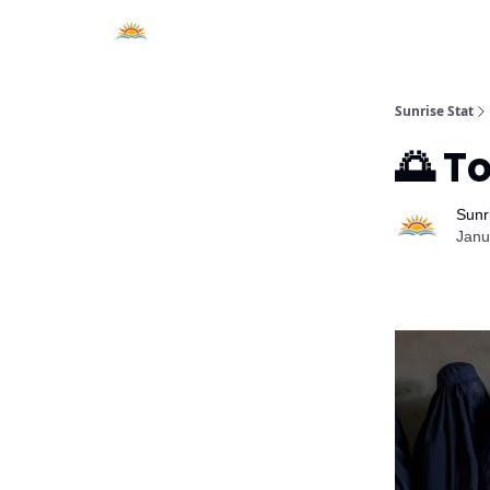
About Sunrise Stat
Sunrise Stat
🌅 T
Sunr
Janu