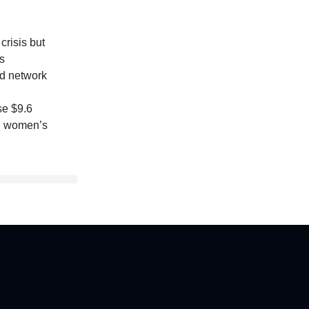
crisis but
s
id network
se $9.6
 on women’s