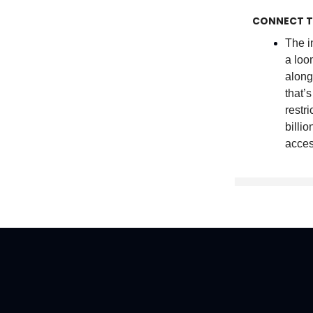
CONNECT T
The i
a lo
along
that’
restr
billi
acces