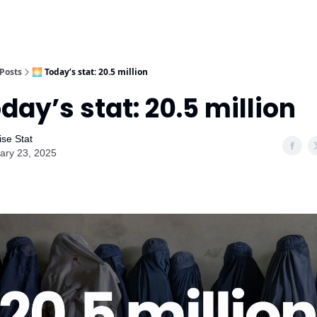
Posts
🌅 Today’s stat: 20.5 million
oday’s stat: 20.5 million
ise Stat
ary 23, 2025