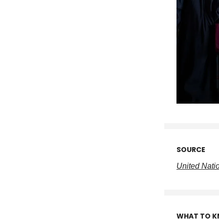
SOURCE
United Nati
WHAT TO 