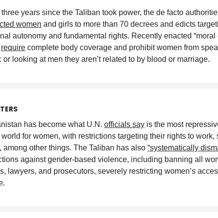
e three years since the Taliban took power, the de facto authoriti
ected women
and girls to more than 70 decrees and edicts targeti
nal autonomy and fundamental rights. Recently enacted “moral 
”
require
complete body coverage and prohibit women from spea
c or looking at men they aren’t related to by blood or marriage
.
TTERS
nistan has become what U.N.
officials say
is the most repressiv
 world for women, with restrictions targeting their rights to work,
l, among other things. The Taliban has also
“systematically dism
ctions against gender-based violence, including banning all w
s, lawyers, and prosecutors, severely restricting women’s acces
e
.