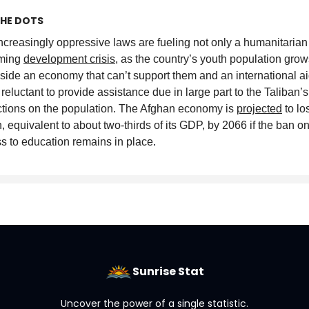
HE DOTS
ncreasingly oppressive laws are fueling not only a humanitarian 
oming
development crisis
, as the country’s youth population grow
side an economy that can’t support them and an international a
s reluctant to provide assistance due in large part to the Taliban’s
ictions on the population. The Afghan economy is
projected
to lo
on, equivalent to about two-thirds of its GDP, by 2066 if the ban
s to education remains in place
.
Sunrise Stat
Uncover the power of a single statistic.