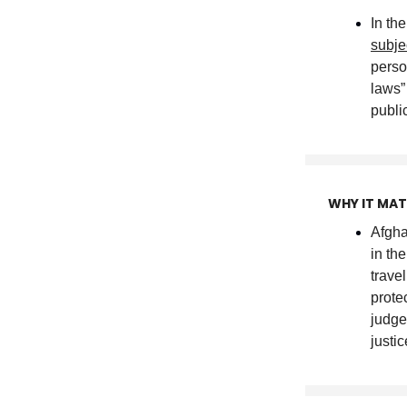
In th
subj
perso
laws
publi
WHY IT MA
Afgha
in the
trave
prote
judge
justic