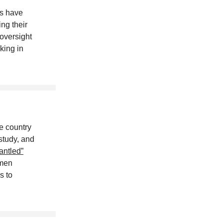
es have
ng their
oversight
king in
e country
 study, and
antled”
omen
s to